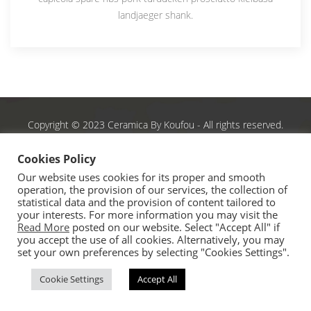
landjaeger shank.
Copyright © 2023 Ceramica By Koufou - All rights reserved.
Handcrafted By
CED
Cookies Policy
Our website uses cookies for its proper and smooth
operation, the provision of our services, the collection of
statistical data and the provision of content tailored to
your interests. For more information you may visit the
Read More
posted on our website. Select "Accept All" if
you accept the use of all cookies. Alternatively, you may
set your own preferences by selecting "Cookies Settings".
Cookie Settings
Accept All