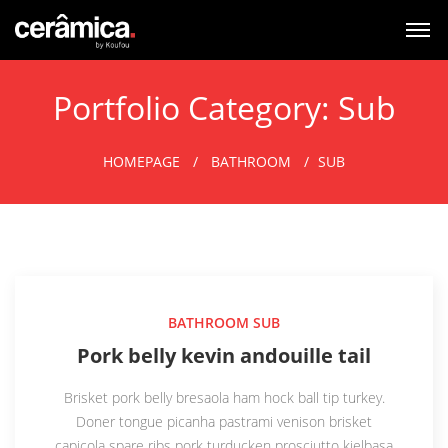
Portfolio Category:
Sub
HOMEPAGE
BATHROOM
SUB
BATHROOM
SUB
Pork belly kevin andouille tail
Brisket pork belly bresaola ham hock ball tip turkey.
Doner tongue picanha pastrami venison brisket
capicola spare ribs pork turducken prosciutto kielbasa