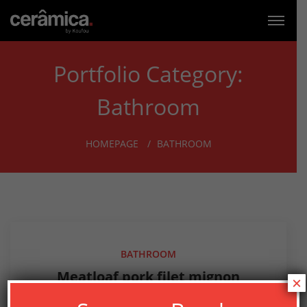
Portfolio Category:
Bathroom
HOMEPAGE
BATHROOM
BATHROOM
Meatloaf pork filet mignon
×
tongue