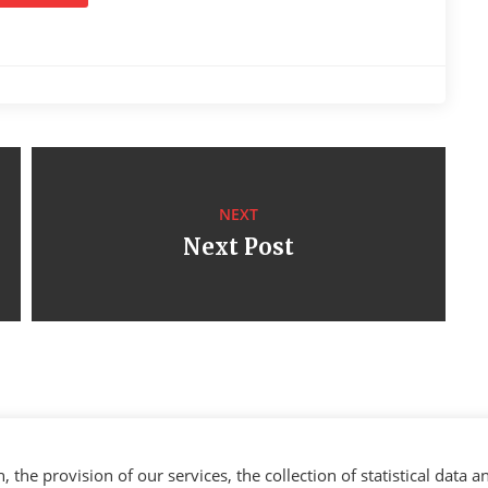
NEXT
Next Post
the provision of our services, the collection of statistical data a