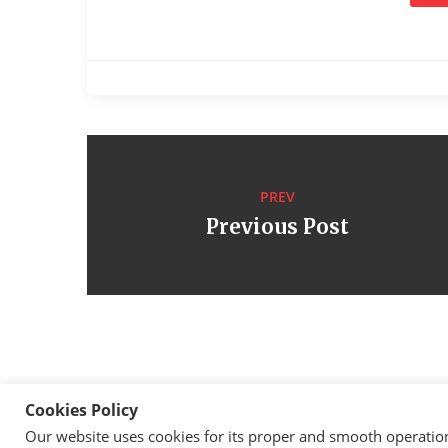
PREV
Previous Post
Cookies Policy
Our website uses cookies for its proper and smooth operation, 