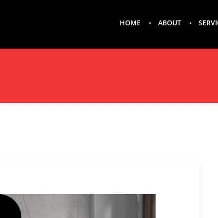
HOME
ABOUT
SERVI