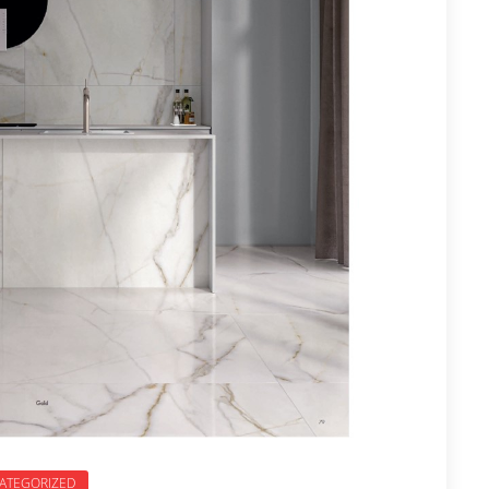
ATEGORIZED