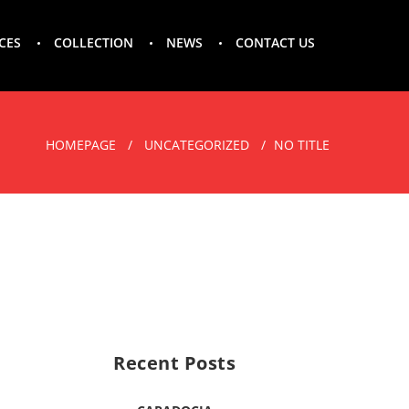
CES
COLLECTION
NEWS
CONTACT US
HOMEPAGE
UNCATEGORIZED
NO TITLE
Recent Posts