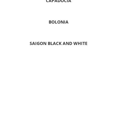
CAPADOCIA
BOLONIA
SAIGON BLACK AND WHITE