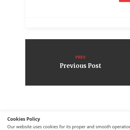
PREV
Previous Post
Cookies Policy
Our website uses cookies for its proper and smooth operation, 