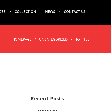
CES
COLLECTION
NEWS
CONTACT US
HOMEPAGE
UNCATEGORIZED
NO TITLE
Recent Posts