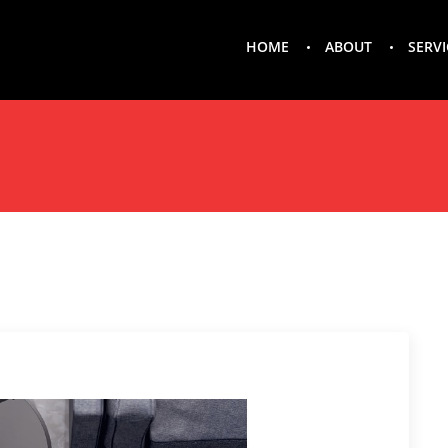
HOME
ABOUT
SERVI