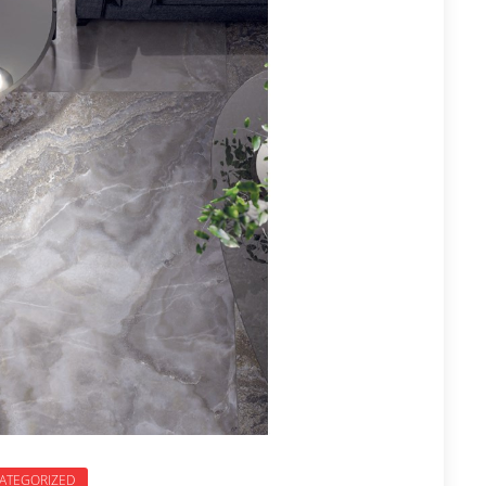
ATEGORIZED