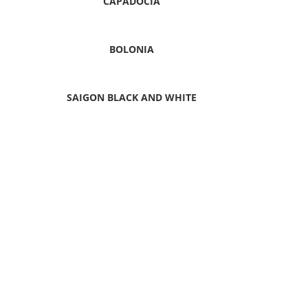
CAPADOCIA
BOLONIA
SAIGON BLACK AND WHITE