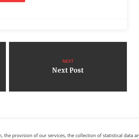
NEXT
Next Post
the provision of our services, the collection of statistical data a