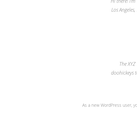
Hi there! I’m
Los Angeles,
The XYZ
doohickeys t
As a new WordPress user, y