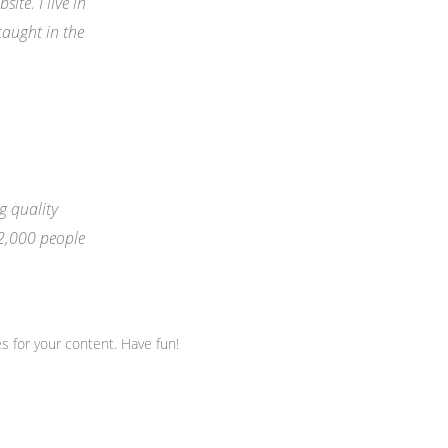
ite. I live in
caught in the
 quality
 2,000 people
s for your content. Have fun!