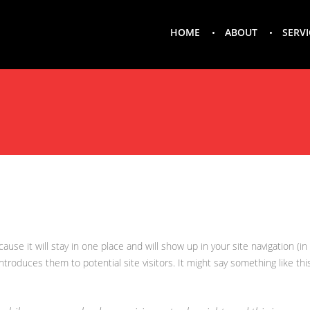
HOME
ABOUT
SERVI
ecause it will stay in one place and will show up in your site navigation 
introduces them to potential site visitors. It might say something like this