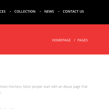
CES
COLLECTION
NEWS
CONTACT US
HOMEPAGE
PAGES
(in most themes). Most people start with an About page that
: