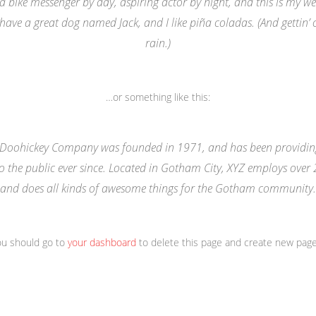
 a bike messenger by day, aspiring actor by night, and this is my webs
 have a great dog named Jack, and I like piña coladas. (And gettin’ 
rain.)
…or something like this:
 Doohickey Company was founded in 1971, and has been providing
o the public ever since. Located in Gotham City, XYZ employs over
and does all kinds of awesome things for the Gotham community.
ou should go to
your dashboard
to delete this page and create new page