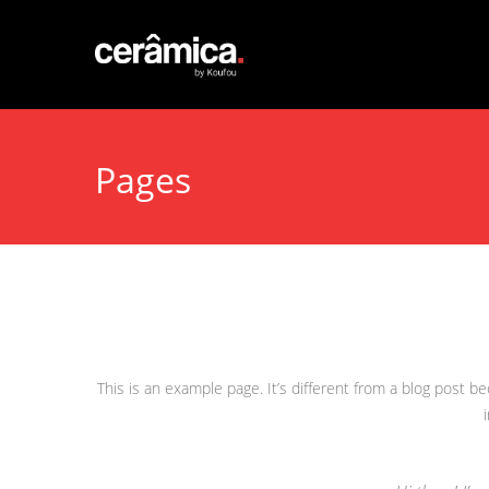
Pages
This is an example page. It’s different from a blog post b