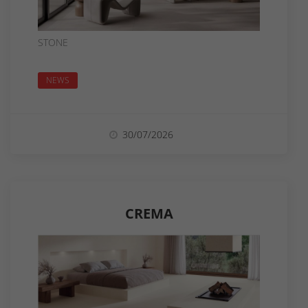
STONE
NEWS
30/07/2026
CREMA