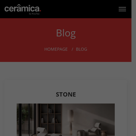
Blog
HOMEPAGE
BLOG
STONE