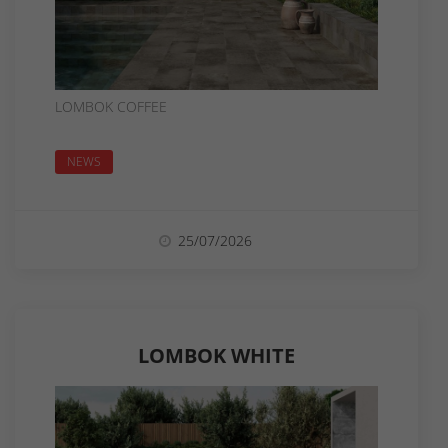
LOMBOK COFFEE
NEWS
25/07/2026
LOMBOK WHITE