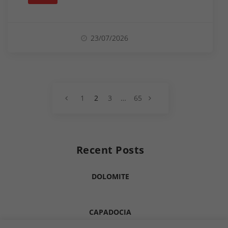
23/07/2026
PREV
1
2
3
…
65
NEXT
Recent Posts
DOLOMITE
CAPADOCIA