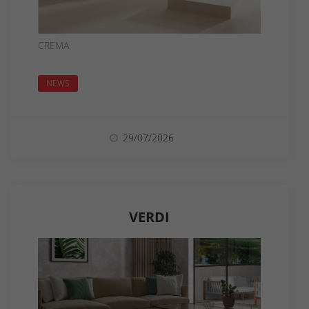
CREMA
NEWS
29/07/2026
VERDI