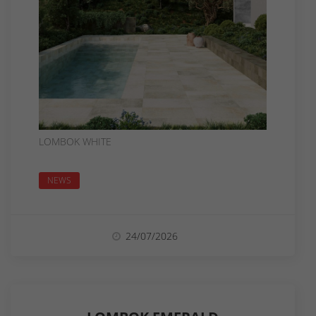
LOMBOK WHITE
NEWS
24/07/2026