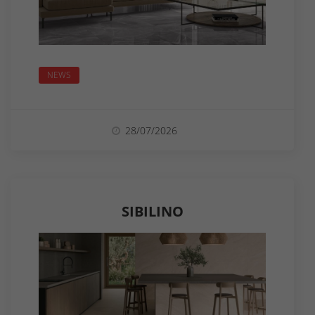
NEWS
28/07/2026
SIBILINO