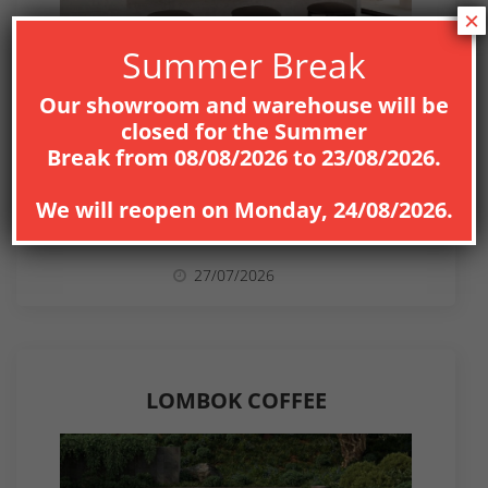
×
Summer Break
Our showroom and warehouse will be
closed for the
Summer
Break
from
08
/08/2026
to
23/08/2026
.
NEWS
We will reopen on
Monday, 24/08/2026
.
27/07/2026
LOMBOK COFFEE