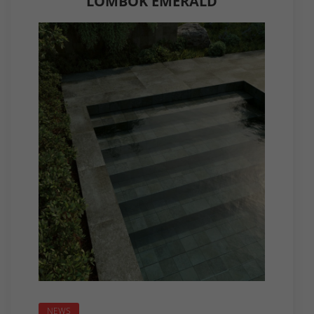
LOMBOK EMERALD
NEWS