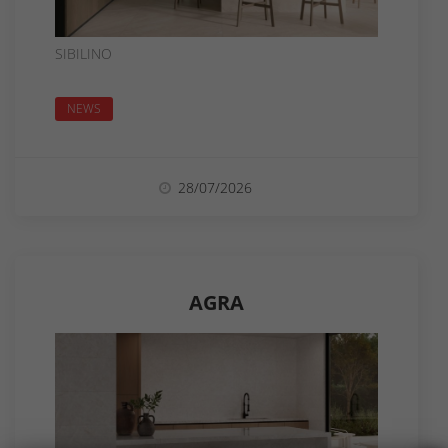
SIBILINO
NEWS
28/07/2026
AGRA