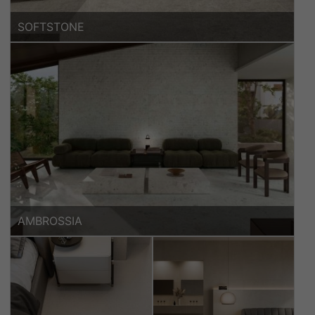
SOFTSTONE
AMBROSSIA