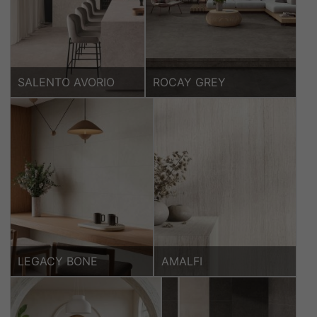
SALENTO AVORIO
ROCAY GREY
LEGACY BONE
AMALFI