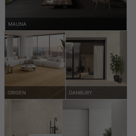
MAUNA
ORIGEN
DANBURY