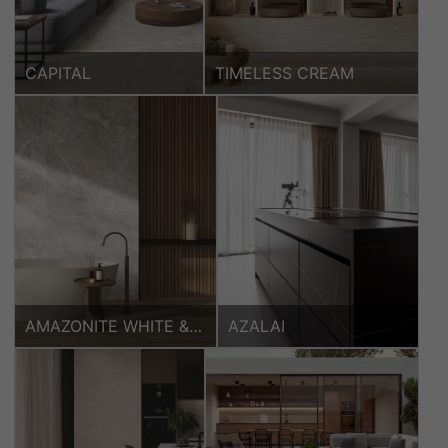
CAPITAL
TIMELESS CREAM
AMAZONITE WHITE &
AZALAI
HARPER NATURAL