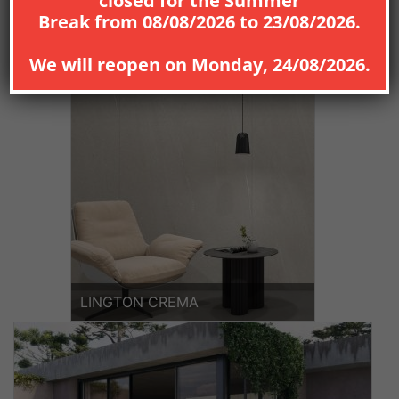
closed for the
Summer
Break
from
08
/08/2026
to
23/08/2026
.
VINT
ICELAND
We will reopen on
Monday, 24/08/2026
.
LINGTON CREMA