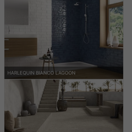
HARLEQUIN BIANCO LAGOON