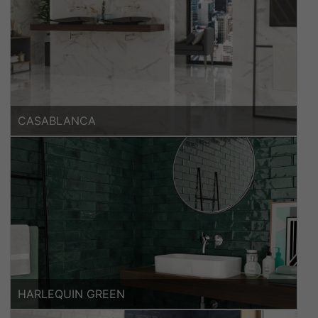
CASABLANCA
HARLEQUIN GREEN