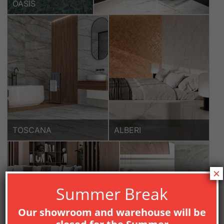
OASIS
TOSCANA
ALBERI
×
Summer Break
Our showroom and warehouse will be