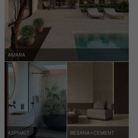
AMARA
ASPHALT
BESANA+CEMENT