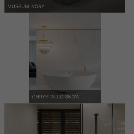
MUSEUM IVORY
CHRYSTALLO SNOW