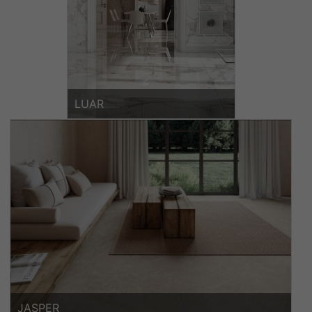
LUAR
JASPER