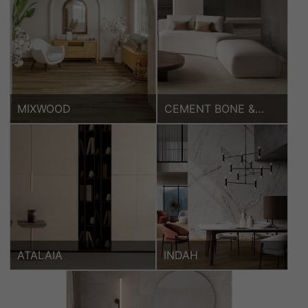
MIXWOOD
CEMENT BONE &
KORA COFFEE
ATALAIA
INDAH