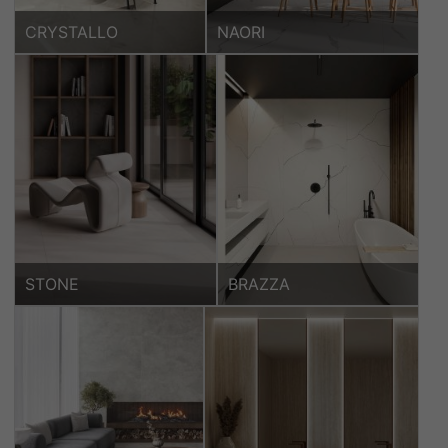
CRYSTALLO
NAORI
STONE
BRAZZA