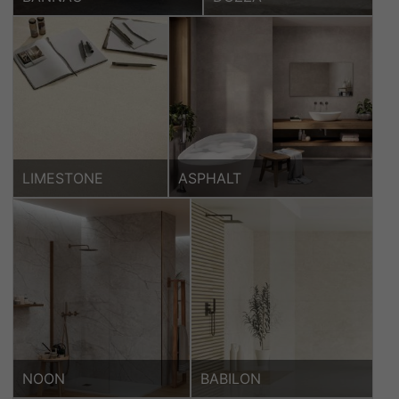
LIMESTONE
ASPHALT
NOON
BABILON