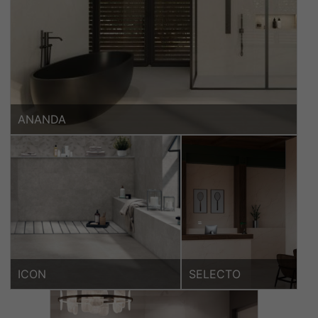
ANANDA
ICON
SELECTO