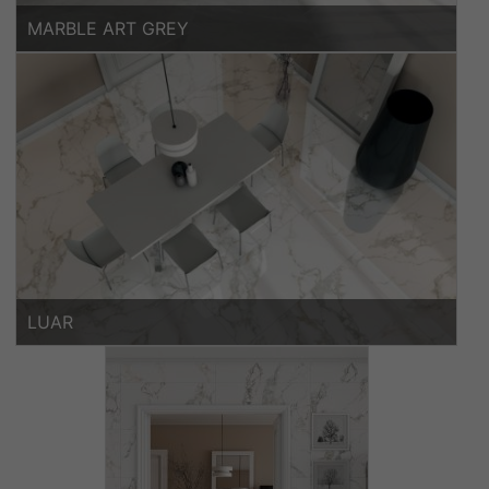
MARBLE ART GREY
LUAR