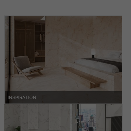
INSPIRATION