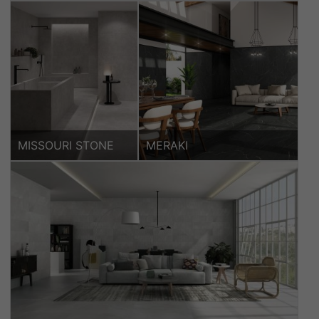
MISSOURI STONE
MERAKI