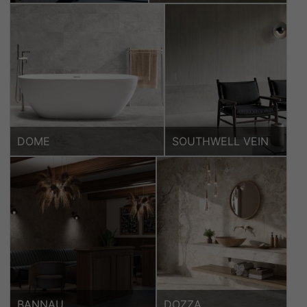
DOME
SOUTHWELL VEIN
BANNAU
DOZZA