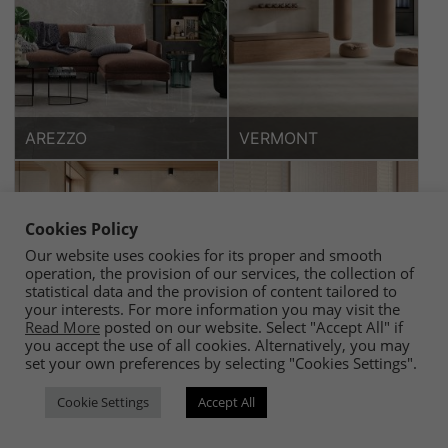
AREZZO
VERMONT
Cookies Policy
Our website uses cookies for its proper and smooth
operation, the provision of our services, the collection of
statistical data and the provision of content tailored to
your interests. For more information you may visit the
Read More
posted on our website. Select "Accept All" if
you accept the use of all cookies. Alternatively, you may
set your own preferences by selecting "Cookies Settings".
ETERNAL
MONET
Cookie Settings
Accept All