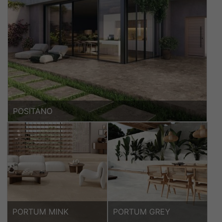
POSITANO
PORTUM MINK
PORTUM GREY