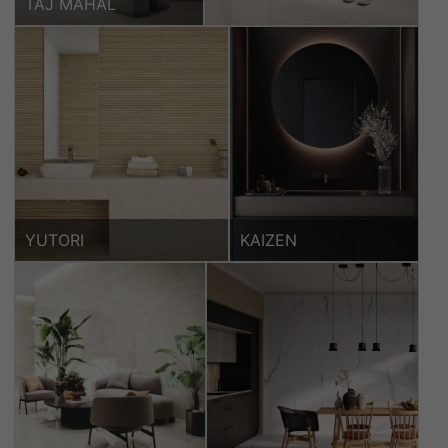
TAJ MAHAL
YUTORI
KAIZEN