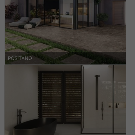
POSITANO