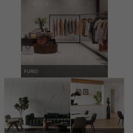
FURIO