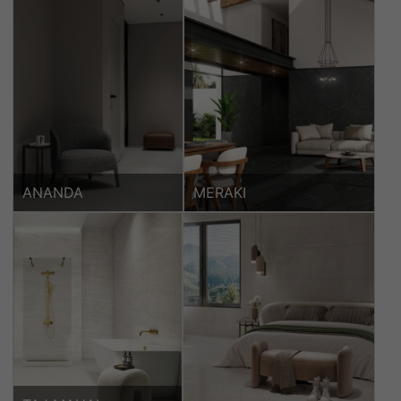
ANANDA
MERAKI