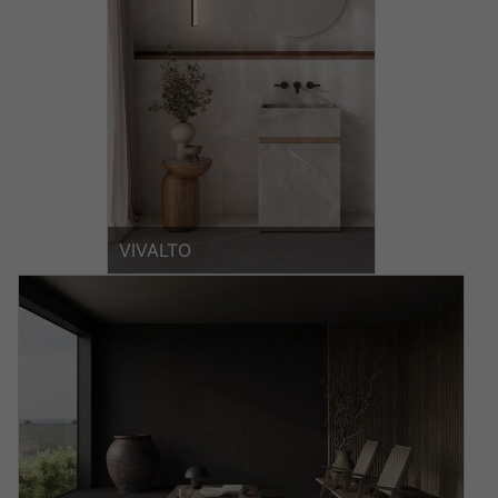
VIVALTO