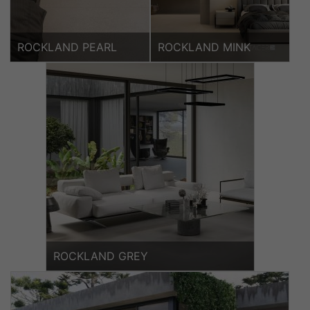
ROCKLAND PEARL
ROCKLAND MINK
ROCKLAND GREY