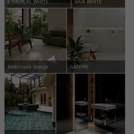
ETHEREAL WHITE
BAIA WHITE
Ambrossia Greige
SAFFIRE