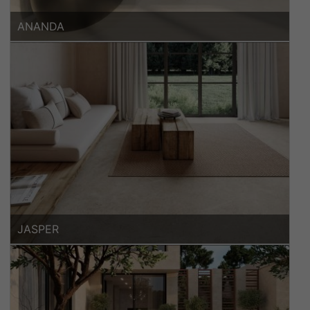
ANANDA
JASPER