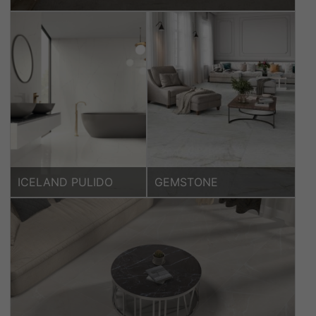
ICELAND PULIDO
GEMSTONE