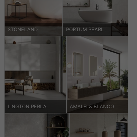
STONELAND
PORTUM PEARL
LINGTON PERLA
AMALFI & BLANCO