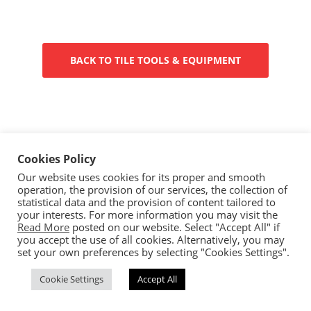
BACK TO TILE TOOLS & EQUIPMENT
Cookies Policy
Our website uses cookies for its proper and smooth
operation, the provision of our services, the collection of
Copyright © 2023 Ceramica By Koufou - All rights reserved.
statistical data and the provision of content tailored to
Handcrafted By
CED
your interests. For more information you may visit the
Read More
posted on our website. Select "Accept All" if
you accept the use of all cookies. Alternatively, you may
set your own preferences by selecting "Cookies Settings".
Cookie Settings
Accept All