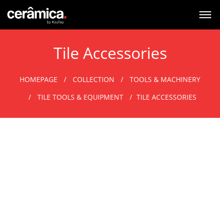
Tile Accessories
HOMEPAGE
COLLECTION
TOOLS & MACHINERY
TILE TOOLS & EQUIPMENT
TILE ACCESSORIES