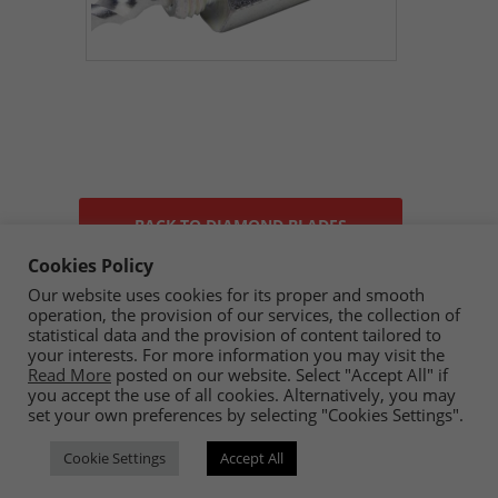
BACK TO DIAMOND BLADES
Cookies Policy
Our website uses cookies for its proper and smooth
operation, the provision of our services, the collection of
statistical data and the provision of content tailored to
your interests. For more information you may visit the
Read More
posted on our website. Select "Accept All" if
you accept the use of all cookies. Alternatively, you may
set your own preferences by selecting "Cookies Settings".
Copyright © 2023 Ceramica By Koufou - All rights reserved.
Cookie Settings
Accept All
Handcrafted By
CED