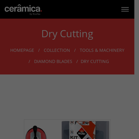
Dry Cutting
HOMEPAGE
COLLECTION
TOOLS & MACHINERY
DIAMOND BLADES
DRY CUTTING