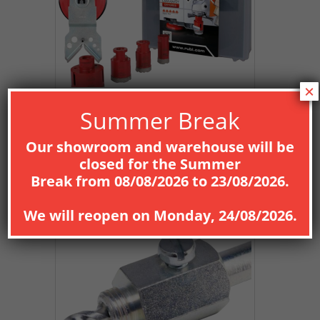
×
Summer Break
Our showroom and warehouse will be
closed for the
Summer
Break
from
08
/08/2026
to
23/08/2026
.
We will reopen on
Monday, 24/08/2026
.