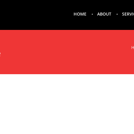
HOME
ABOUT
SERVI
e