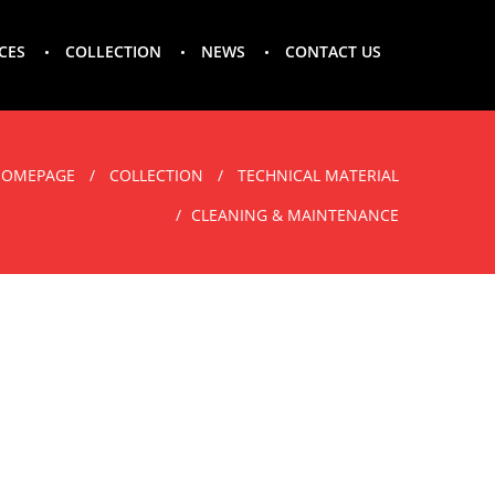
CES
COLLECTION
NEWS
CONTACT US
HOMEPAGE
COLLECTION
TECHNICAL MATERIAL
CLEANING & MAINTENANCE