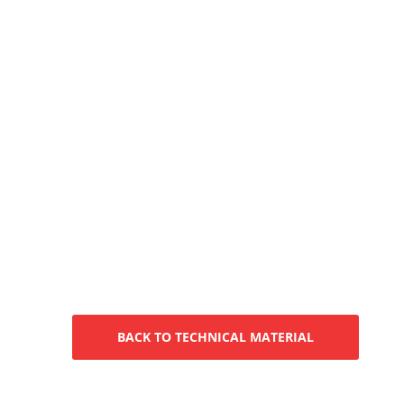
BACK TO TECHNICAL MATERIAL