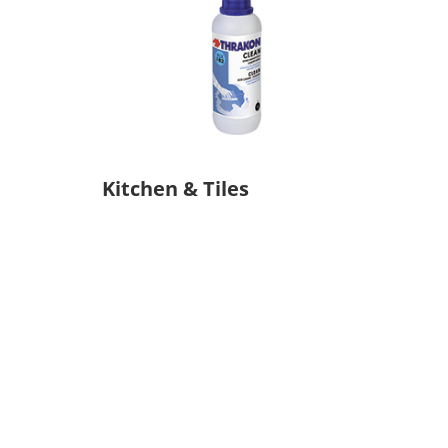
Kitchen & Tiles