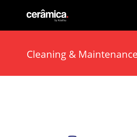
Cleaning & Maintenanc