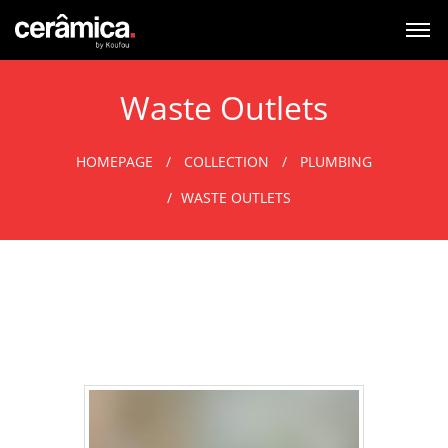
Waste Outlets
HOMEPAGE
COLLECTION
PLUMBING
WASTE OUTLETS