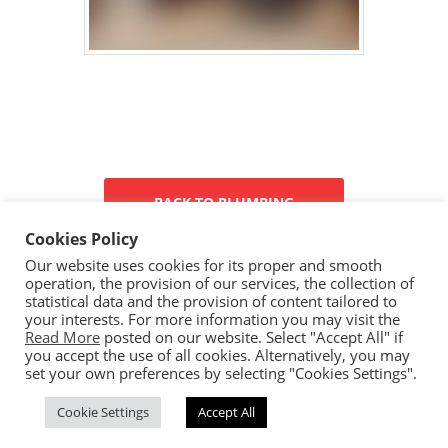
BACK TO PLUMBING
Cookies Policy
Our website uses cookies for its proper and smooth
operation, the provision of our services, the collection of
statistical data and the provision of content tailored to
your interests. For more information you may visit the
Read More
posted on our website. Select "Accept All" if
you accept the use of all cookies. Alternatively, you may
set your own preferences by selecting "Cookies Settings".
Copyright © 2023 Ceramica By Koufou - All rights reserved.
Cookie Settings
Accept All
Handcrafted By
CED