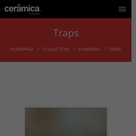
Traps
HOMEPAGE
COLLECTION
PLUMBING
TRAPS