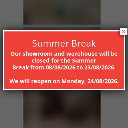
×
Summer Break
Our showroom and warehouse will be
closed for the
Summer
Break
from
08
/08/2026
to
23/08/2026
.
We will reopen on
Monday, 24/08/2026
.