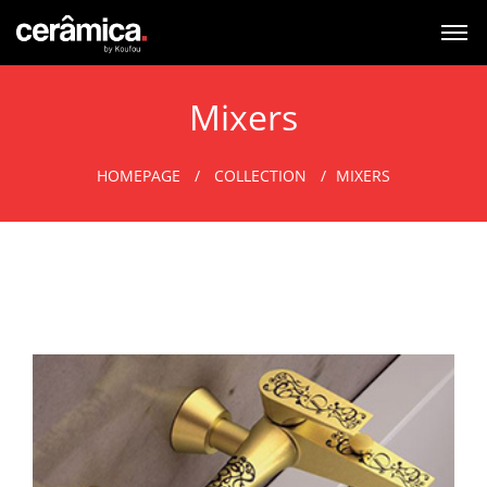
Mixers
HOMEPAGE
COLLECTION
MIXERS