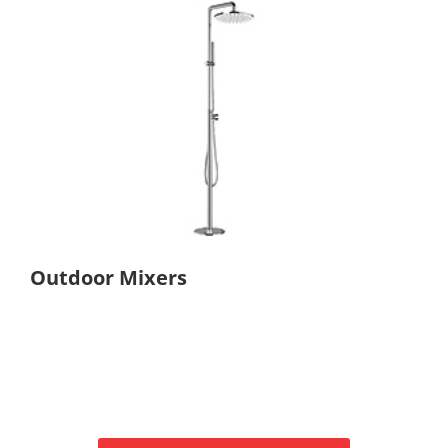
Outdoor Mixers