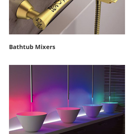
Bathtub Mixers