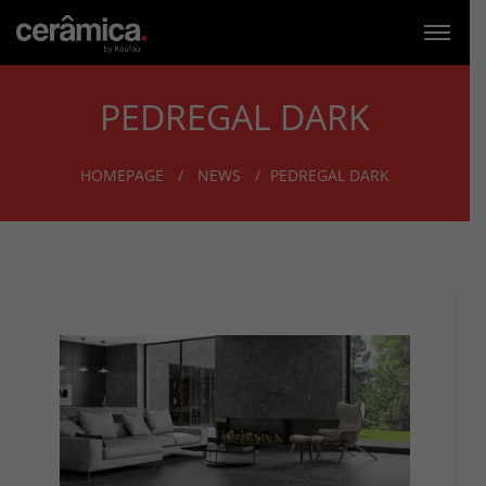
PEDREGAL DARK
HOMEPAGE
NEWS
PEDREGAL DARK