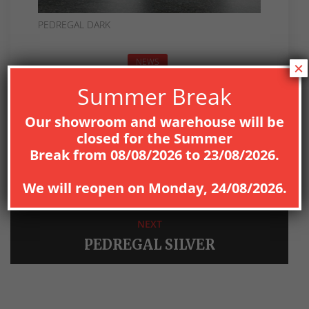
PEDREGAL DARK
NEWS
×
Summer Break
Our showroom and warehouse will be
closed for the
Summer
Break
from
08
/08/2026
to
23/08/2026
.
PREV
MÉTALLIQUE
We will reopen on
Monday, 24/08/2026
.
NEXT
PEDREGAL SILVER