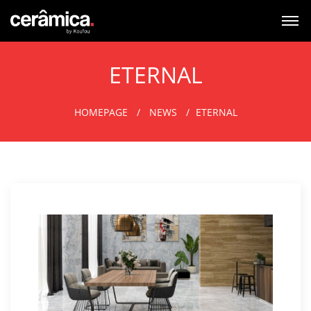
ETERNAL
HOMEPAGE
NEWS
ETERNAL