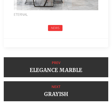
ETERNAL
NEWS
PREV
ELEGANCE MARBLE
NEXT
GRAYISH