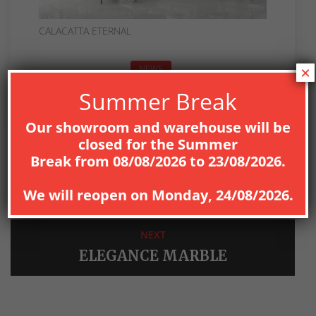
CALACATTA ETERNAL
NEWS
×
Summer Break
Our showroom and warehouse will be
closed for the
Summer
Break
from
08
/08/2026
to
23/08/2026
.
PREV
BRASILIA
We will reopen on
Monday, 24/08/2026
.
NEXT
ELEGANCE MARBLE