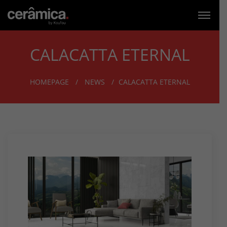
CALACATTA ETERNAL
HOMEPAGE
NEWS
CALACATTA ETERNAL