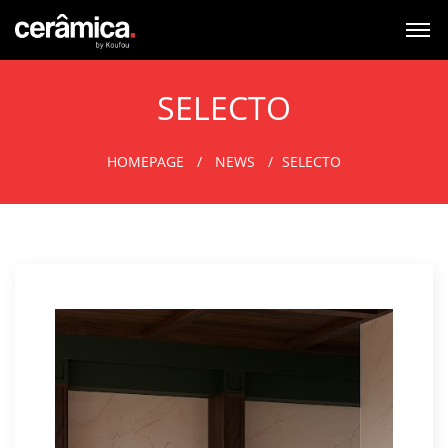
SELECTO
HOMEPAGE
NEWS
SELECTO