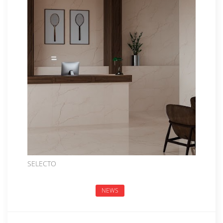
SELECTO
NEWS