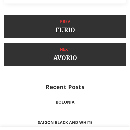
PREV
FURIO
NEXT
AVORIO
Recent Posts
BOLONIA
SAIGON BLACK AND WHITE