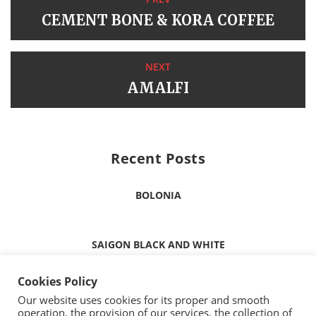
CEMENT BONE & KORA COFFEE
NEXT
AMALFI
Recent Posts
BOLONIA
SAIGON BLACK AND WHITE
Cookies Policy
ICELAND MINT
Our website uses cookies for its proper and smooth
operation, the provision of our services, the collection of