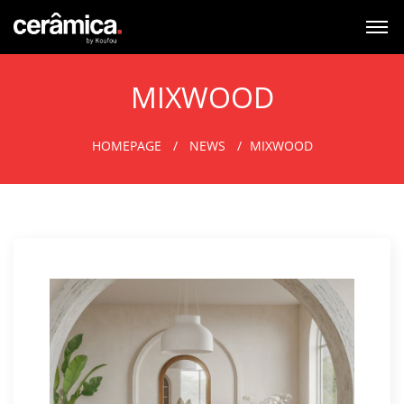
MIXWOOD
HOMEPAGE
NEWS
MIXWOOD