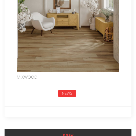
MIXWOOD
NEWS
PREV