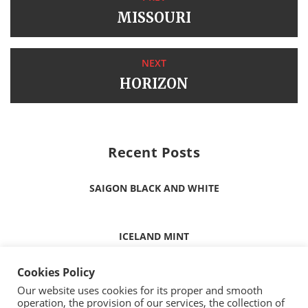
MISSOURI
NEXT
HORIZON
Recent Posts
SAIGON BLACK AND WHITE
ICELAND MINT
Cookies Policy
ICELAND WHITE
Our website uses cookies for its proper and smooth
operation, the provision of our services, the collection of