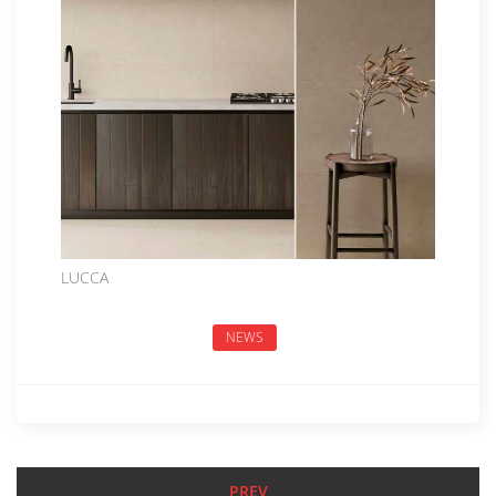
LUCCA
NEWS
PREV