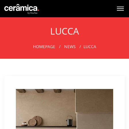
LUCCA
HOMEPAGE
NEWS
LUCCA