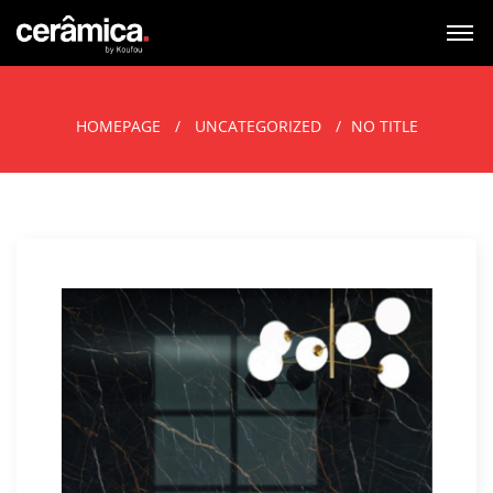
HOMEPAGE
UNCATEGORIZED
NO TITLE