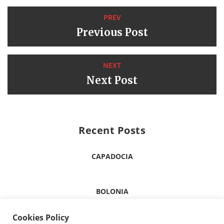
PREV
Previous Post
NEXT
Next Post
Recent Posts
CAPADOCIA
BOLONIA
Cookies Policy