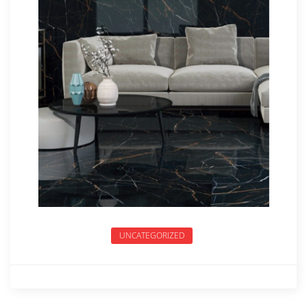
UNCATEGORIZED