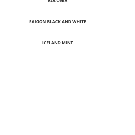
BOLONIA
SAIGON BLACK AND WHITE
ICELAND MINT