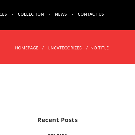
CES
COLLECTION
NEWS
CONTACT US
HOMEPAGE
UNCATEGORIZED
NO TITLE
Recent Posts