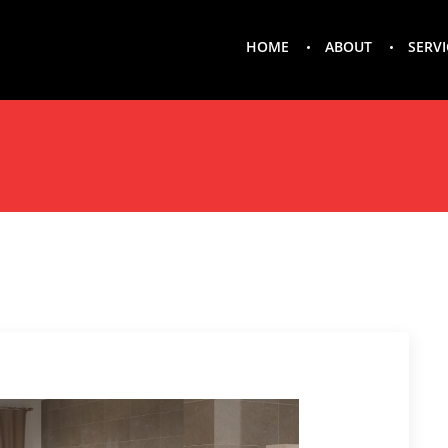
HOME
ABOUT
SERVI