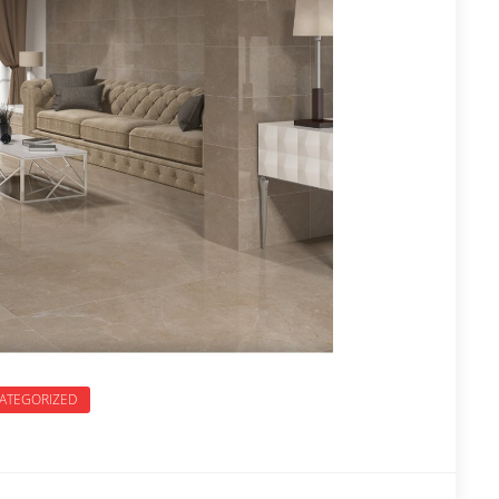
ATEGORIZED