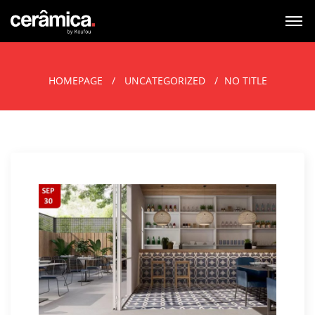
HOMEPAGE
UNCATEGORIZED
NO TITLE