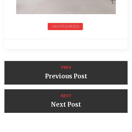
UNCATEGORIZED
PREV
Previous Post
NEXT
Next Post