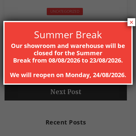
UNCATEGORIZED
×
Summer Break
Our showroom and warehouse will be
closed for the
Summer
PREV
Break
from
08
/08/2026
to
23/08/2026
.
Previous Post
We will reopen on
Monday, 24/08/2026
.
NEXT
Next Post
Recent Posts