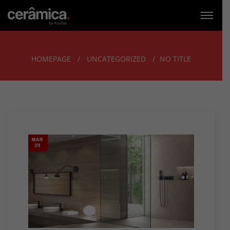
HOMEPAGE
UNCATEGORIZED
NO TITLE