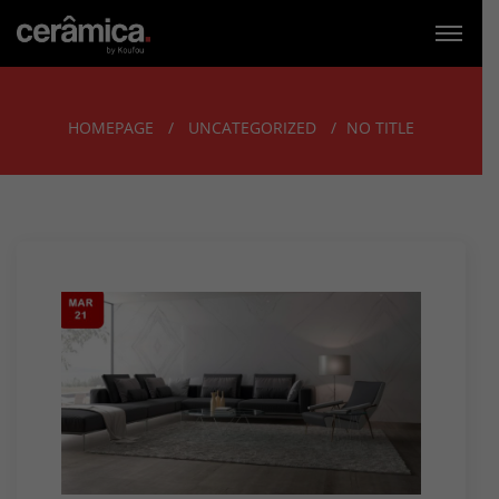
HOMEPAGE
UNCATEGORIZED
NO TITLE