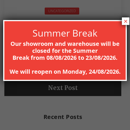
UNCATEGORIZED
×
Summer Break
Our showroom and warehouse will be
closed for the
Summer
PREV
Break
from
08
/08/2026
to
23/08/2026
.
Previous Post
We will reopen on
Monday, 24/08/2026
.
NEXT
Next Post
Recent Posts