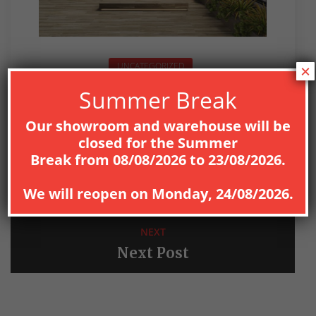
UNCATEGORIZED
×
Summer Break
Our showroom and warehouse will be
closed for the
Summer
Break
from
08
/08/2026
to
23/08/2026
.
PREV
Previous Post
We will reopen on
Monday, 24/08/2026
.
NEXT
Next Post