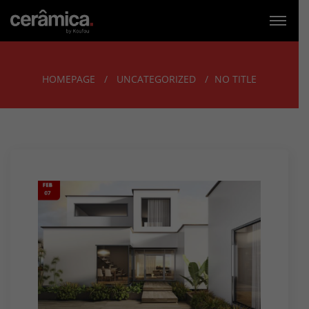
HOMEPAGE
UNCATEGORIZED
NO TITLE