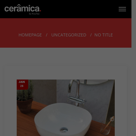
HOMEPAGE
UNCATEGORIZED
NO TITLE