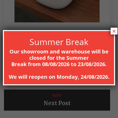
×
UNCATEGORIZED
Summer Break
Our showroom and warehouse will be
closed for the
Summer
Break
from
08
/08/2026
to
23/08/2026
.
PREV
We will reopen on
Monday, 24/08/2026
.
Previous Post
NEXT
Next Post