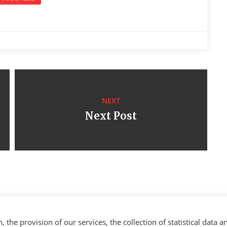
NEXT
Next Post
the provision of our services, the collection of statistical data a