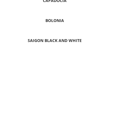
CAPADOCIA
BOLONIA
SAIGON BLACK AND WHITE