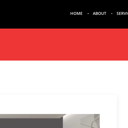
HOME
ABOUT
SERVI