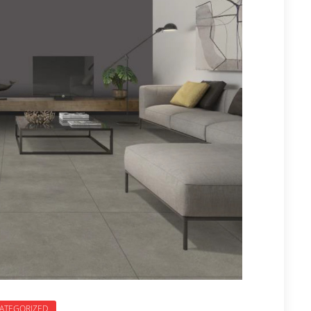
ATEGORIZED