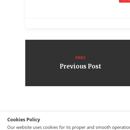
PREV
Previous Post
Cookies Policy
Our website uses cookies for its proper and smooth operation, 