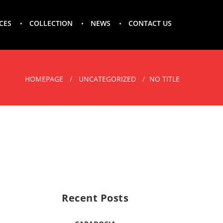
CES
COLLECTION
NEWS
CONTACT US
HOMEPAGE
UNCATEGORIZED
NO TITLE
Recent Posts