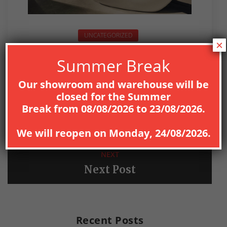
UNCATEGORIZED
×
Summer Break
Our showroom and warehouse will be
closed for the
Summer
PREV
Break
from
08
/08/2026
to
23/08/2026
.
Previous Post
We will reopen on
Monday, 24/08/2026
.
NEXT
Next Post
Recent Posts