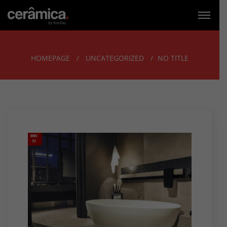
HOMEPAGE
UNCATEGORIZED
NO TITLE