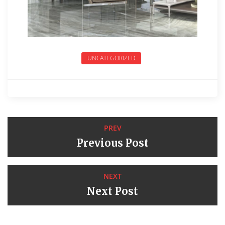
UNCATEGORIZED
PREV
Previous Post
NEXT
Next Post