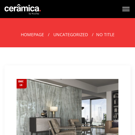
HOMEPAGE
UNCATEGORIZED
NO TITLE