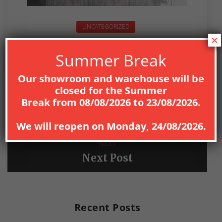
UNCATEGORIZED
×
Summer Break
Our showroom and warehouse will be
closed for the
Summer
PREV
Break
from
08
/08/2026
to
23/08/2026
.
Previous Post
We will reopen on
Monday, 24/08/2026
.
NEXT
Next Post
Recent Posts