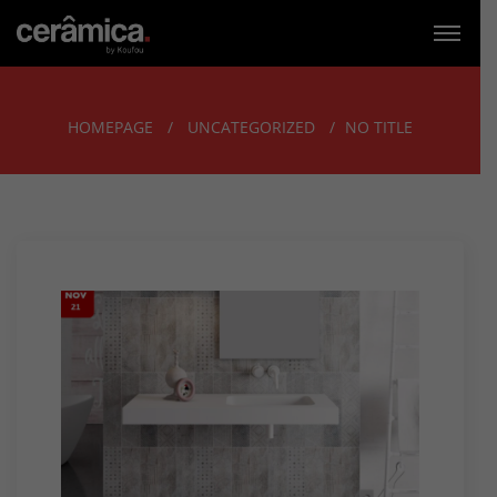
HOMEPAGE
UNCATEGORIZED
NO TITLE