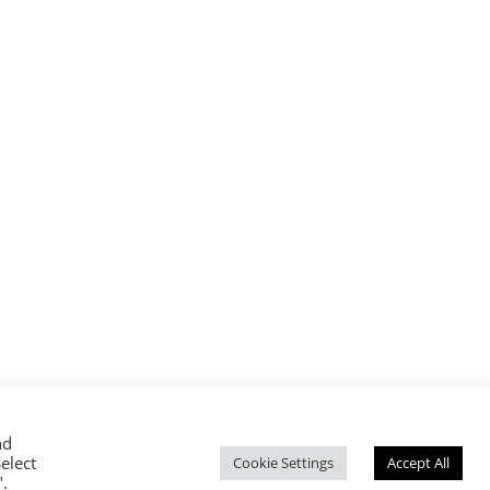
nd
elect
CED
Cookie Settings
Accept All
".