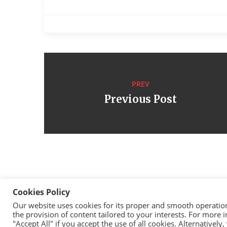
PREV
Previous Post
Cookies Policy
Our website uses cookies for its proper and smooth operation, 
the provision of content tailored to your interests. For more
Cop
"Accept All" if you accept the use of all cookies. Alternativel