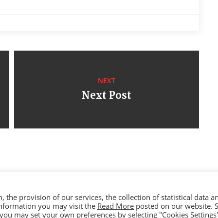
NEXT
Next Post
the provision of our services, the collection of statistical data a
 information you may visit the
Read More
posted on our website. S
yright © 2023 Ceramica By Koufou - All rights reserved. Handcrafted By
y, you may set your own preferences by selecting "Cookies Settings