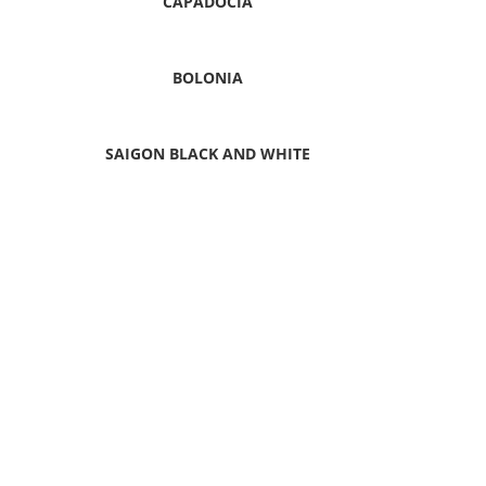
CAPADOCIA
BOLONIA
SAIGON BLACK AND WHITE