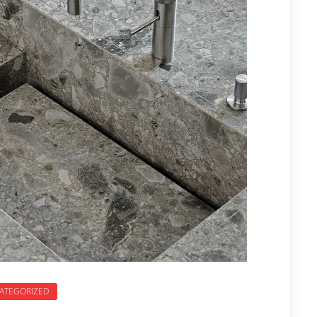
ATEGORIZED