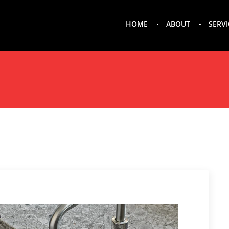
HOME
ABOUT
SERVI