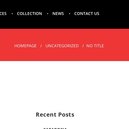
CES
COLLECTION
NEWS
CONTACT US
HOMEPAGE
UNCATEGORIZED
NO TITLE
Recent Posts