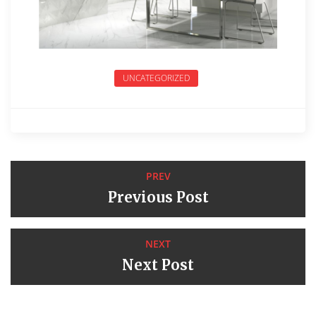
UNCATEGORIZED
PREV
Previous Post
NEXT
Next Post