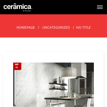
HOMEPAGE
UNCATEGORIZED
NO TITLE